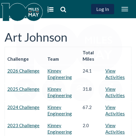
Log In
Togg
navig
Art Johnson
Total
Challenge
Team
Miles
2026 Challenge
Kinney
24.1
View
Engineering
Activities
2025 Challenge
Kinney
31.8
View
Engineering
Activities
2024 Challenge
Kinney
67.2
View
Engineering
Activities
2023 Challenge
Kinney
2.0
View
Engineering
Activities