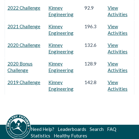
2022 Challenge
Kinney
92.9
View
Engineering
Activities
2021 Challenge
Kinney
196.3
View
Engineering
Activities
2020 Challenge
Kinney
132.6
View
Engineering
Activities
2020 Bonus
Kinney
128.9
View
Challenge
Engineering
Activities
2019 Challenge
Kinney
142.8
View
Engineering
Activities
Need Help?
|
Leaderboards
|
Search
|
FAQ
|
Statistics
|
Healthy Futures