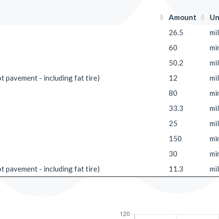
Amount
Un
26.5
mi
60
mi
50.2
mi
ot pavement - including fat tire)
12
mi
80
mi
33.3
mi
25
mi
150
mi
30
mi
ot pavement - including fat tire)
11.3
mi