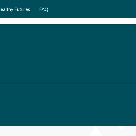
ealthy Futures
FAQ