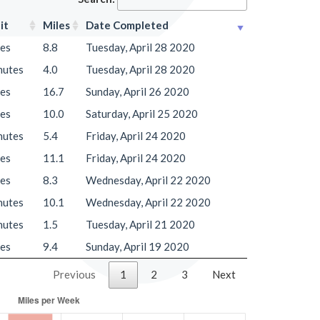
it
Miles
Date Completed
les
8.8
Tuesday, April 28 2020
nutes
4.0
Tuesday, April 28 2020
les
16.7
Sunday, April 26 2020
les
10.0
Saturday, April 25 2020
nutes
5.4
Friday, April 24 2020
les
11.1
Friday, April 24 2020
les
8.3
Wednesday, April 22 2020
nutes
10.1
Wednesday, April 22 2020
nutes
1.5
Tuesday, April 21 2020
les
9.4
Sunday, April 19 2020
Previous
1
2
3
Next