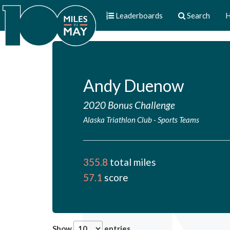
Leaderboards
Search
H
Andy Duenow
2020 Bonus Challenge
Alaska Triathlon Club
-
Sports Teams
355.8
total miles
57.1
score
Show
entries