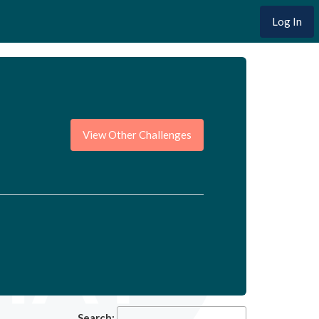
Log In
View Other Challenges
Search: