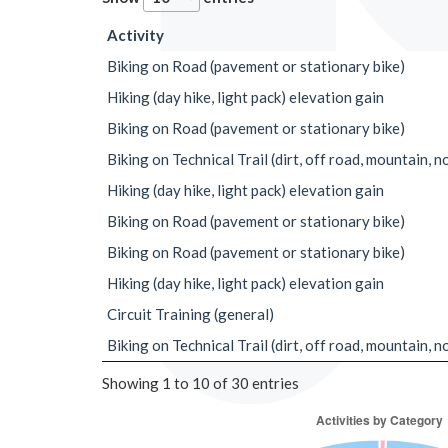
Activity
Biking on Road (pavement or stationary bike)
Hiking (day hike, light pack) elevation gain
Biking on Road (pavement or stationary bike)
Biking on Technical Trail (dirt, off road, mountain, n
Hiking (day hike, light pack) elevation gain
Biking on Road (pavement or stationary bike)
Biking on Road (pavement or stationary bike)
Hiking (day hike, light pack) elevation gain
Circuit Training (general)
Biking on Technical Trail (dirt, off road, mountain, n
Showing 1 to 10 of 30 entries