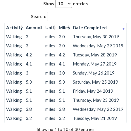
Show
entries
Search:
Activity
Amount
Unit
Miles
Date Completed
Walking
3
miles
3.0
Thursday, May 30 2019
Walking
3
miles
3.0
Wednesday, May 29 2019
Walking
4.2
miles
4.2
Tuesday, May 28 2019
Walking
4.1
miles
4.1
Monday, May 27 2019
Walking
3
miles
3.0
Sunday, May 26 2019
Walking
5.3
miles
5.3
Saturday, May 25 2019
Walking
5.1
miles
5.1
Friday, May 24 2019
Walking
5.1
miles
5.1
Thursday, May 23 2019
Walking
3.8
miles
3.8
Wednesday, May 22 2019
Walking
3.2
miles
3.2
Tuesday, May 21 2019
Showing 1 to 10 of 30 entries