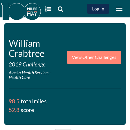
Log In
Togg
navig
William
Crabtree
View Other Challenges
2019 Challenge
Alaska Health Services
-
Health Care
98.5
total miles
52.8
score