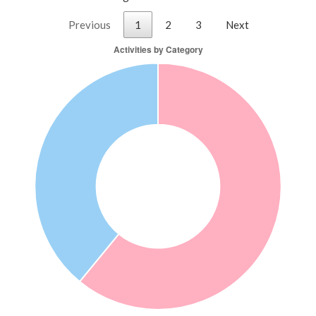
Previous
1
2
3
Next