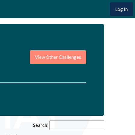
Log In
View Other Challenges
Search: