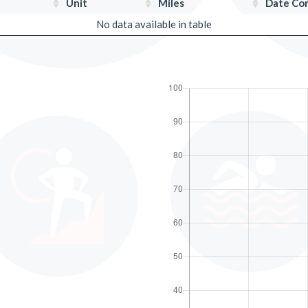
Unit
Miles
Date Co
No data available in table