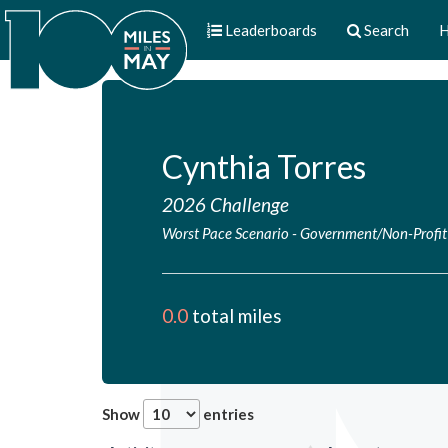
Leaderboards
Search
H
Cynthia Torres
2026 Challenge
Worst Pace Scenario
-
Government/Non-Profit
0.0
total miles
Show
entries