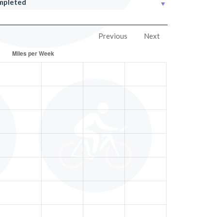
mpleted
Previous
Next