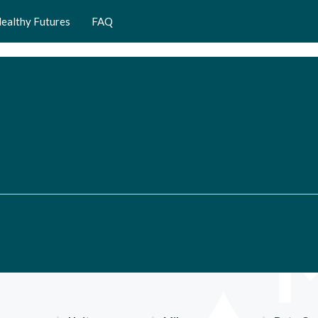
ealthy Futures
FAQ