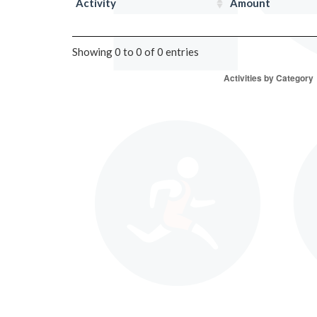
Activity
Amount
Showing 0 to 0 of 0 entries