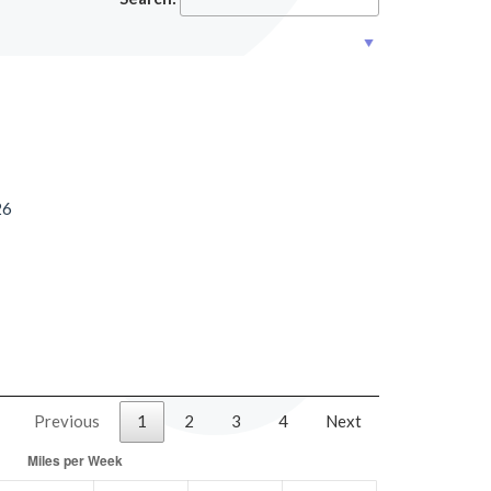
26
Previous
1
2
3
4
Next