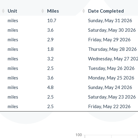
Unit
Miles
Date Completed
miles
10.7
Sunday, May 31 2026
miles
3.6
Saturday, May 30 2026
miles
2.9
Friday, May 29 2026
miles
1.8
Thursday, May 28 2026
miles
3.2
Wednesday, May 27 20
miles
2.5
Tuesday, May 26 2026
miles
3.6
Monday, May 25 2026
miles
4.8
Sunday, May 24 2026
miles
2.5
Saturday, May 23 2026
miles
2.5
Friday, May 22 2026