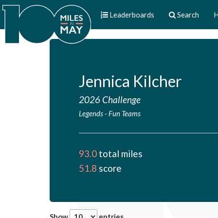
Leaderboards
Search
H
Jennica Kilcher
2026 Challenge
Legends
-
Fun Teams
93.0
total miles
51.8
score
Show
entries