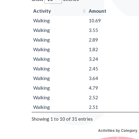
Activity
Amount
Walking
10.69
Walking
3.55
Walking
2.89
Walking
1.82
Walking
3.24
Walking
2.45
Walking
3.64
Walking
4.79
Walking
2.52
Walking
2.51
Showing 1 to 10 of 31 entries