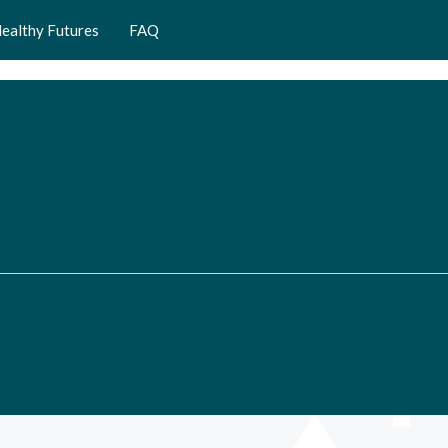
ealthy Futures
FAQ