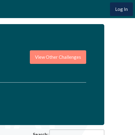
Log In
View Other Challenges
Search: