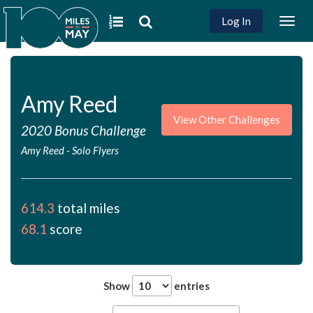
Log In
Togg
navig
Amy Reed
View Other Challenges
2020 Bonus Challenge
Amy Reed
-
Solo Flyers
614.3
total miles
68.1
score
Show
entries