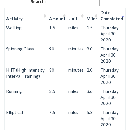
Search:
Date
Activity
Amount
Unit
Miles
Completed
Walking
1.5
miles
1.5
Thursday,
April 30
2020
Spinning Class
90
minutes
9.0
Thursday,
April 30
2020
HIIT (High Intensity
30
minutes
2.0
Thursday,
Interval Training)
April 30
2020
Running
3.6
miles
3.6
Thursday,
April 30
2020
Elliptical
7.6
miles
5.3
Thursday,
April 30
2020