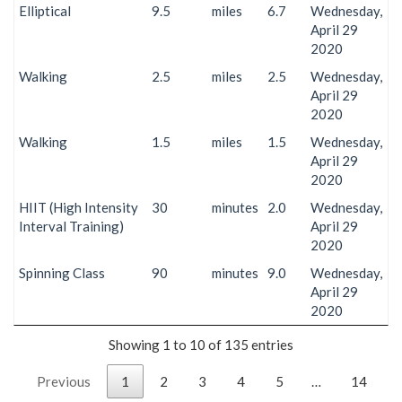
Elliptical
9.5
miles
6.7
Wednesday,
April 29
2020
Walking
2.5
miles
2.5
Wednesday,
April 29
2020
Walking
1.5
miles
1.5
Wednesday,
April 29
2020
HIIT (High Intensity
30
minutes
2.0
Wednesday,
Interval Training)
April 29
2020
Spinning Class
90
minutes
9.0
Wednesday,
April 29
2020
Showing 1 to 10 of 135 entries
Previous
1
2
3
4
5
…
14