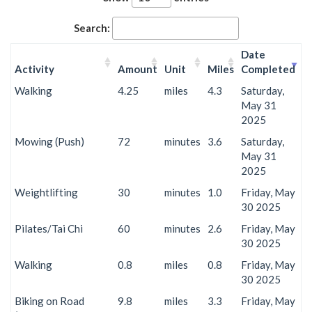
Search:
Date
Activity
Amount
Unit
Miles
Completed
Walking
4.25
miles
4.3
Saturday,
May 31
2025
Mowing (Push)
72
minutes
3.6
Saturday,
May 31
2025
Weightlifting
30
minutes
1.0
Friday, May
30 2025
Pilates/Tai Chi
60
minutes
2.6
Friday, May
30 2025
Walking
0.8
miles
0.8
Friday, May
30 2025
Biking on Road
9.8
miles
3.3
Friday, May