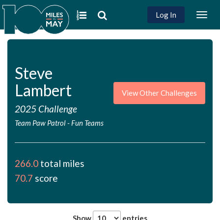
Log In
Togg
navig
Steve
Lambert
View Other Challenges
2025 Challenge
Team Paw Patrol
-
Fun Teams
266.0
total miles
70.7
score
Show
entries