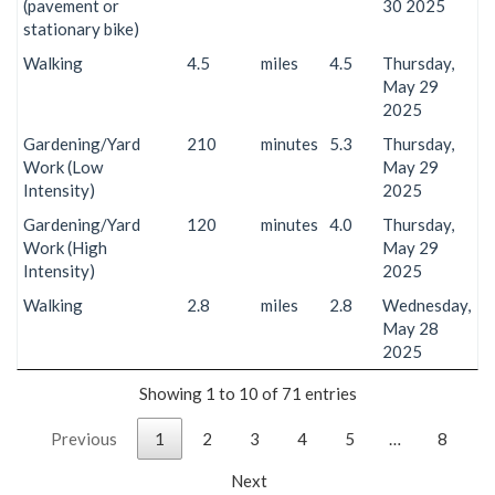
(pavement or
30 2025
stationary bike)
Walking
4.5
miles
4.5
Thursday,
May 29
2025
Gardening/Yard
210
minutes
5.3
Thursday,
Work (Low
May 29
Intensity)
2025
Gardening/Yard
120
minutes
4.0
Thursday,
Work (High
May 29
Intensity)
2025
Walking
2.8
miles
2.8
Wednesday,
May 28
2025
Showing 1 to 10 of 71 entries
Previous
1
2
3
4
5
…
8
Next