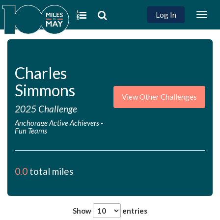
Log In
Togg
navig
Charles
Simmons
View Other Challenges
2025 Challenge
Anchorage Active Achievers
-
Fun Teams
0.0
total miles
Show
entries