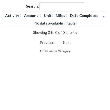
Search:
Activity
Amount
Unit
Miles
Date Completed
No data available in table
Showing 0 to 0 of 0 entries
Previous
Next