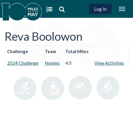
Log In
Togg
navig
Reva Boolowon
Challenge
Team
Total Miles
2024 Challenge
Nomies
4.0
View Activities