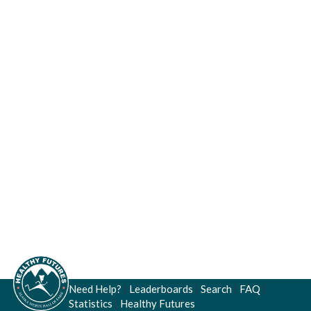
Need Help?
|
Leaderboards
|
Search
|
FAQ
|
Statistics
|
Healthy Futures