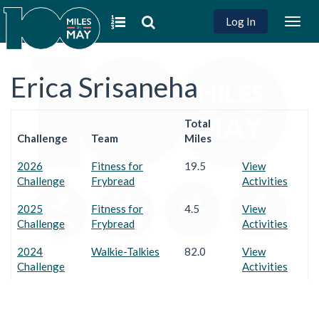
Log In
Togg
navig
Erica Srisaneha
Total
Challenge
Team
Miles
2026
Fitness for
19.5
View
Challenge
Frybread
Activities
2025
Fitness for
4.5
View
Challenge
Frybread
Activities
2024
Walkie-Talkies
82.0
View
Challenge
Activities