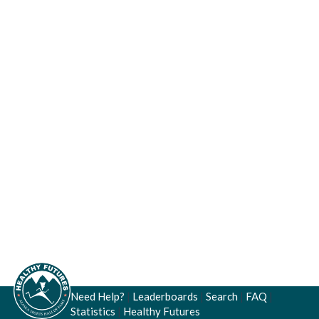
Need Help?
|
Leaderboards
|
Search
|
FAQ
|
Statistics
|
Healthy Futures