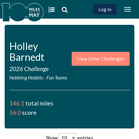
Log In
Togg
navig
Holley
Barnedt
View Other Challenges
2026 Challenge
Hobbling Hobbits
-
Fun Teams
146.1
total miles
56.0
score
Show
entries