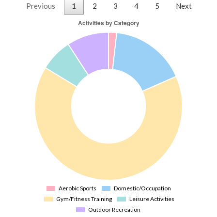
Previous
1
2
3
4
5
Next