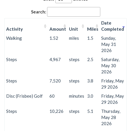
Search:
Date
Activity
Amount
Unit
Miles
Completed
Walking
1.52
miles
1.5
Sunday,
May 31
2026
Steps
4,967
steps
2.5
Saturday,
May 30
2026
Steps
7,520
steps
3.8
Friday, May
29 2026
Disc (Frisbee) Golf
60
minutes
3.0
Friday, May
29 2026
Steps
10,226
steps
5.1
Thursday,
May 28
2026