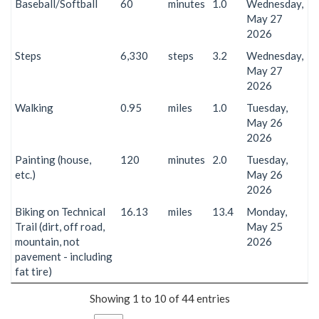
Baseball/Softball
60
minutes
1.0
Wednesday,
May 27
2026
Steps
6,330
steps
3.2
Wednesday,
May 27
2026
Walking
0.95
miles
1.0
Tuesday,
May 26
2026
Painting (house,
120
minutes
2.0
Tuesday,
etc.)
May 26
2026
Biking on Technical
16.13
miles
13.4
Monday,
Trail (dirt, off road,
May 25
mountain, not
2026
pavement - including
fat tire)
Showing 1 to 10 of 44 entries