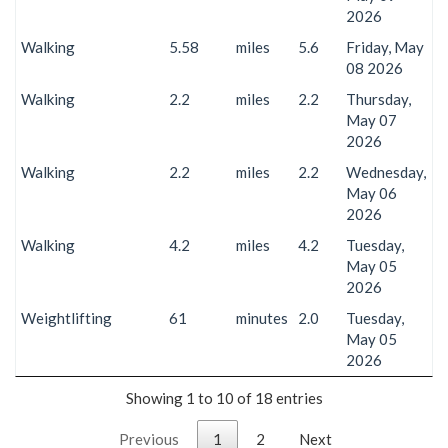
2026
Walking
5.58
miles
5.6
Friday, May
08 2026
Walking
2.2
miles
2.2
Thursday,
May 07
2026
Walking
2.2
miles
2.2
Wednesday,
May 06
2026
Walking
4.2
miles
4.2
Tuesday,
May 05
2026
Weightlifting
61
minutes
2.0
Tuesday,
May 05
2026
Showing 1 to 10 of 18 entries
Previous
1
2
Next