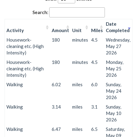
Search:
Date
Activity
Amount
Unit
Miles
Completed
Housework-
180
minutes
4.5
Wednesday,
cleaning etc. (High
May 27
Intensity)
2026
Housework-
180
minutes
4.5
Monday,
cleaning etc. (High
May 25
Intensity)
2026
Walking
6.02
miles
6.0
Sunday,
May 24
2026
Walking
3.14
miles
3.1
Sunday,
May 10
2026
Walking
6.47
miles
6.5
Saturday,
May 09