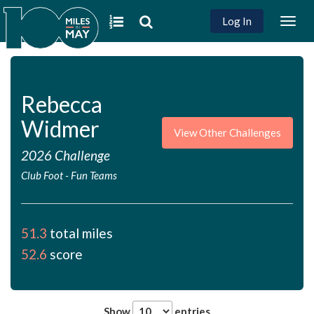
Log In
Togg
navig
Rebecca
Widmer
View Other Challenges
2026 Challenge
Club Foot
-
Fun Teams
51.3
total miles
52.6
score
Show
entries