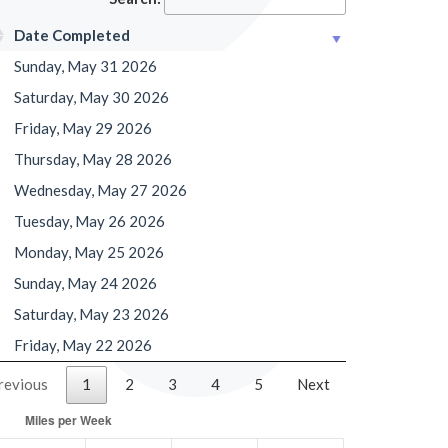
Date Completed
Sunday, May 31 2026
Saturday, May 30 2026
Friday, May 29 2026
Thursday, May 28 2026
Wednesday, May 27 2026
Tuesday, May 26 2026
Monday, May 25 2026
Sunday, May 24 2026
Saturday, May 23 2026
Friday, May 22 2026
revious
1
2
3
4
5
Next