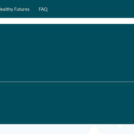
ealthy Futures
FAQ