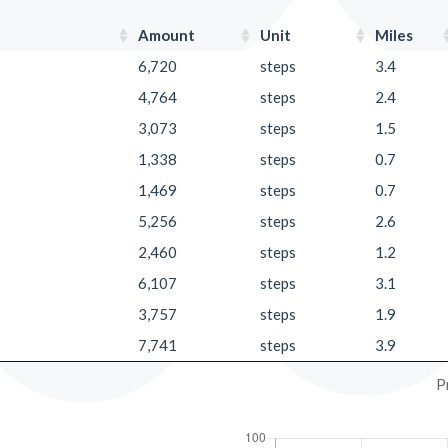
Amount
Unit
Miles
6,720
steps
3.4
4,764
steps
2.4
3,073
steps
1.5
1,338
steps
0.7
1,469
steps
0.7
5,256
steps
2.6
2,460
steps
1.2
6,107
steps
3.1
3,757
steps
1.9
7,741
steps
3.9
P