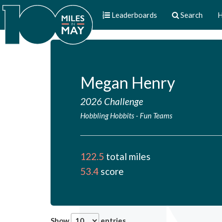
Leaderboards
Search
H
Megan Henry
2026 Challenge
Hobbling Hobbits
-
Fun Teams
122.5
total miles
53.4
score
Show
entries