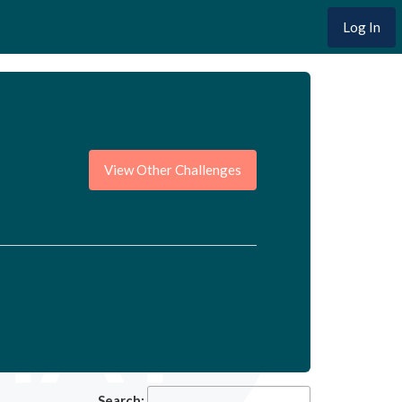
Log In
View Other Challenges
Search: