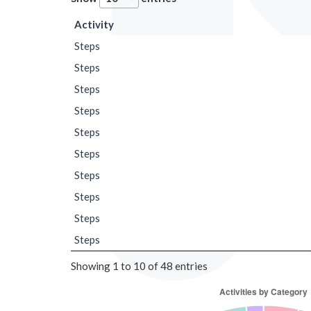
Activity
Steps
Steps
Steps
Steps
Steps
Steps
Steps
Steps
Steps
Steps
Showing 1 to 10 of 48 entries