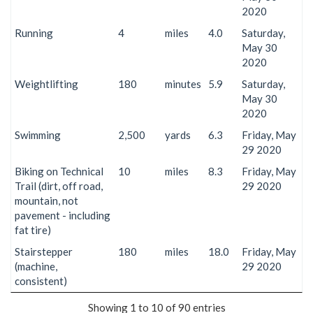
2020
Running
4
miles
4.0
Saturday,
May 30
2020
Weightlifting
180
minutes
5.9
Saturday,
May 30
2020
Swimming
2,500
yards
6.3
Friday, May
29 2020
Biking on Technical
10
miles
8.3
Friday, May
Trail (dirt, off road,
29 2020
mountain, not
pavement - including
fat tire)
Stairstepper
180
miles
18.0
Friday, May
(machine,
29 2020
consistent)
Showing 1 to 10 of 90 entries