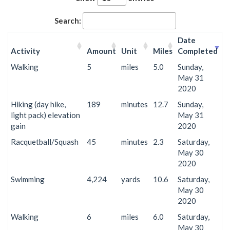
Search:
Date
Activity
Amount
Unit
Miles
Completed
Walking
5
miles
5.0
Sunday,
May 31
2020
Hiking (day hike,
189
minutes
12.7
Sunday,
light pack) elevation
May 31
gain
2020
Racquetball/Squash
45
minutes
2.3
Saturday,
May 30
2020
Swimming
4,224
yards
10.6
Saturday,
May 30
2020
Walking
6
miles
6.0
Saturday,
May 30