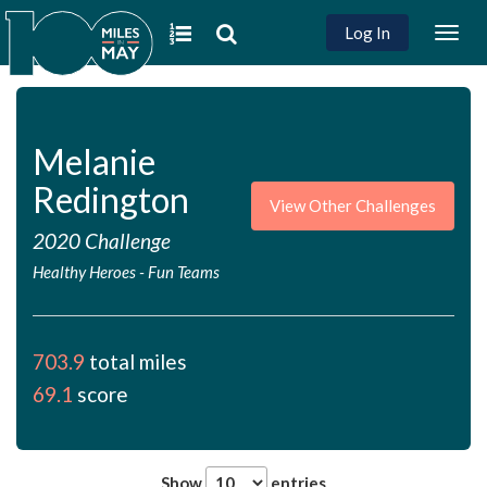
Log In
Togg
navig
Melanie
Redington
View Other Challenges
2020 Challenge
Healthy Heroes
-
Fun Teams
703.9
total miles
69.1
score
Show
entries