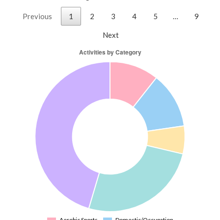
Previous
1
2
3
4
5
…
9
Next