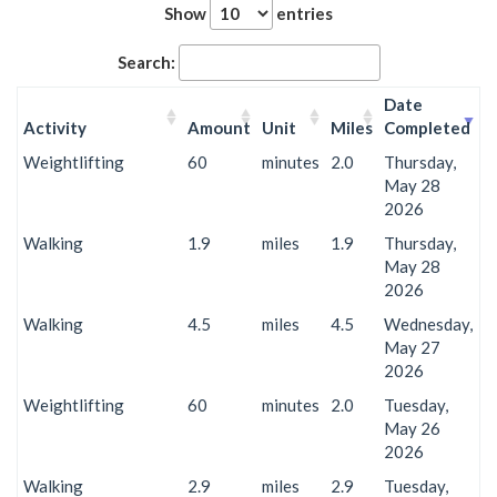
Show
entries
Search:
Date
Activity
Amount
Unit
Miles
Completed
Weightlifting
60
minutes
2.0
Thursday,
May 28
2026
Walking
1.9
miles
1.9
Thursday,
May 28
2026
Walking
4.5
miles
4.5
Wednesday,
May 27
2026
Weightlifting
60
minutes
2.0
Tuesday,
May 26
2026
Walking
2.9
miles
2.9
Tuesday,