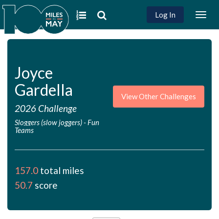
Log In
Togg
navig
Joyce
Gardella
View Other Challenges
2026 Challenge
Sloggers (slow joggers)
-
Fun
Teams
157.0
total miles
50.7
score