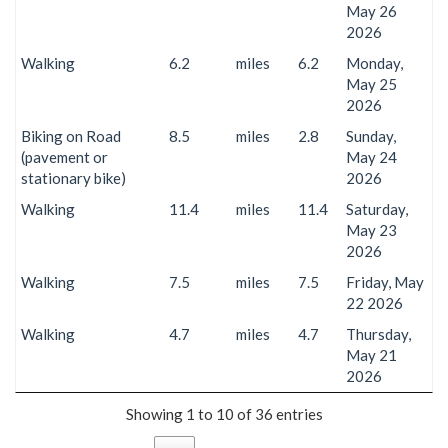
May 26
2026
Walking
6.2
miles
6.2
Monday,
May 25
2026
Biking on Road
8.5
miles
2.8
Sunday,
(pavement or
May 24
stationary bike)
2026
Walking
11.4
miles
11.4
Saturday,
May 23
2026
Walking
7.5
miles
7.5
Friday, May
22 2026
Walking
4.7
miles
4.7
Thursday,
May 21
2026
Showing 1 to 10 of 36 entries