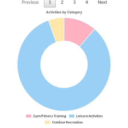
Previous
1
2
3
4
Next