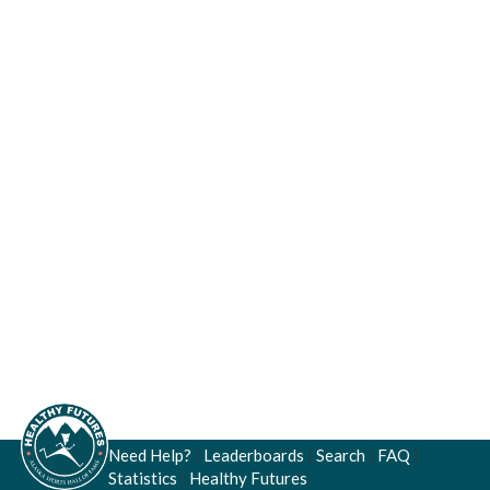
Need Help?
|
Leaderboards
|
Search
|
FAQ
|
Statistics
|
Healthy Futures