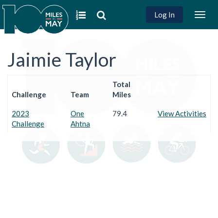
Log In
Togg
navig
Jaimie Taylor
Total
Challenge
Team
Miles
2023
One
79.4
View Activities
Challenge
Ahtna