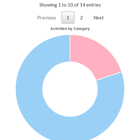
Showing 1 to 10 of 14 entries
Previous
1
2
Next