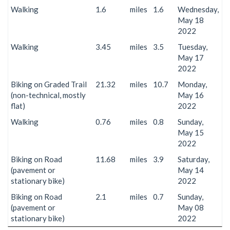
Walking
1.6
miles
1.6
Wednesday,
May 18
2022
Walking
3.45
miles
3.5
Tuesday,
May 17
2022
Biking on Graded Trail
21.32
miles
10.7
Monday,
(non-technical, mostly
May 16
flat)
2022
Walking
0.76
miles
0.8
Sunday,
May 15
2022
Biking on Road
11.68
miles
3.9
Saturday,
(pavement or
May 14
stationary bike)
2022
Biking on Road
2.1
miles
0.7
Sunday,
(pavement or
May 08
stationary bike)
2022