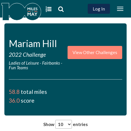
Log In
Togg
navig
Mariam Hill
View Other Challenges
2022 Challenge
Ladies of Leisure - Fairbanks
-
Fun Teams
58.8
total miles
36.0
score
Show
entries