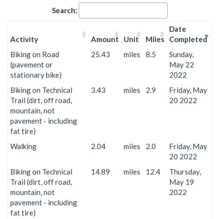
Search:
Date
Activity
Amount
Unit
Miles
Completed
Biking on Road
25.43
miles
8.5
Sunday,
(pavement or
May 22
stationary bike)
2022
Biking on Technical
3.43
miles
2.9
Friday, May
Trail (dirt, off road,
20 2022
mountain, not
pavement - including
fat tire)
Walking
2.04
miles
2.0
Friday, May
20 2022
Biking on Technical
14.89
miles
12.4
Thursday,
Trail (dirt, off road,
May 19
mountain, not
2022
pavement - including
fat tire)