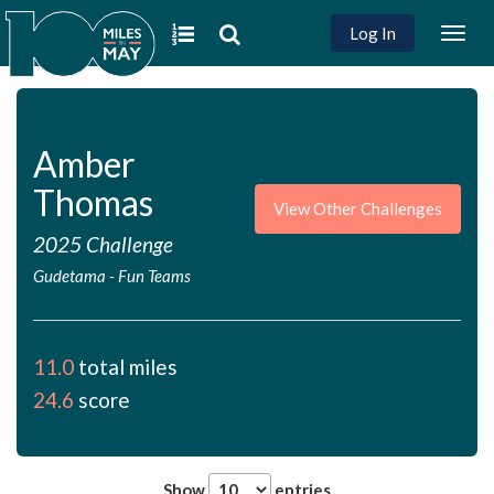
Log In
Togg
navig
Amber
Thomas
View Other Challenges
2025 Challenge
Gudetama
-
Fun Teams
11.0
total miles
24.6
score
Show
entries