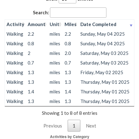
Search:
Activity
Amount
Unit
Miles
Date Completed
Walking
2.2
miles
2.2
Sunday, May 04 2025
Walking
0.8
miles
0.8
Sunday, May 04 2025
Walking
2
miles
2.0
Saturday, May 03 2025
Walking
0.7
miles
0.7
Saturday, May 03 2025
Walking
1.3
miles
1.3
Friday, May 02 2025
Walking
1.3
miles
1.3
Thursday, May 01 2025
Walking
1.4
miles
1.4
Thursday, May 01 2025
Walking
1.3
miles
1.3
Thursday, May 01 2025
Showing 1 to 8 of 8 entries
Previous
1
Next