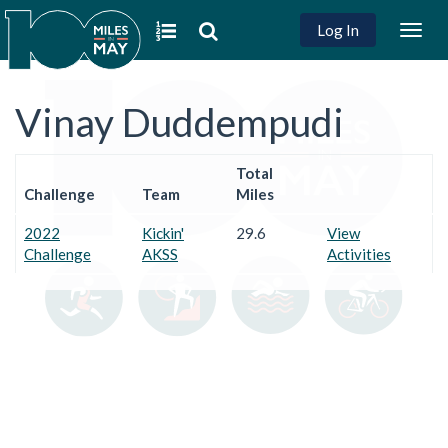
Log In
Togg
navig
Vinay Duddempudi
Total
Challenge
Team
Miles
2022
Kickin'
29.6
View
Challenge
AKSS
Activities