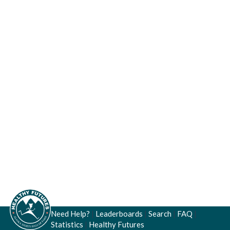
Need Help?
|
Leaderboards
|
Search
|
FAQ
|
Statistics
|
Healthy Futures