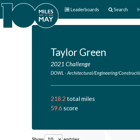
Leaderboards
Search
H
Taylor Green
2021 Challenge
DOWL
-
Architectural/Engineering/Construct
218.2
total miles
59.6
score
Show
entries