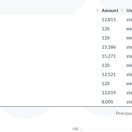
Amount
Un
12,813
st
120
mi
120
mi
15,186
st
15,271
st
120
mi
12,521
st
120
mi
13,019
st
8,000
st
Previou