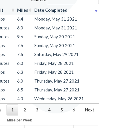
it
Miles
Date Completed
eps
6.4
Monday, May 31 2021
nutes
6.0
Monday, May 31 2021
nutes
9.6
Sunday, May 30 2021
eps
7.6
Sunday, May 30 2021
eps
7.6
Saturday, May 29 2021
nutes
6.0
Friday, May 28 2021
eps
6.3
Friday, May 28 2021
nutes
6.0
Thursday, May 27 2021
eps
6.5
Thursday, May 27 2021
eps
4.0
Wednesday, May 26 2021
s
1
2
3
4
5
6
Next