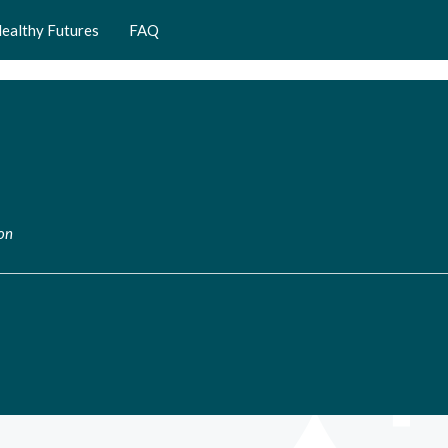
ealthy Futures
FAQ
ion