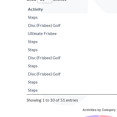
Activity
Steps
Disc (Frisbee) Golf
Ultimate Frisbee
Steps
Steps
Disc (Frisbee) Golf
Steps
Disc (Frisbee) Golf
Steps
Steps
Showing 1 to 10 of 51 entries