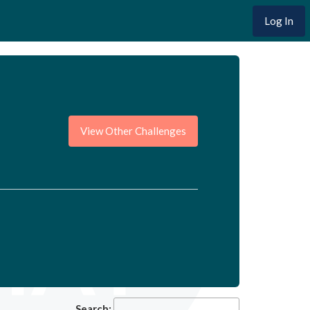
Log In
View Other Challenges
Search: