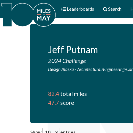
Leaderboards
Search
H
Jeff Putnam
2024 Challenge
Design Alaska
-
Architectural/Engineering/Con
82.4
total miles
47.7
score
Show
entries