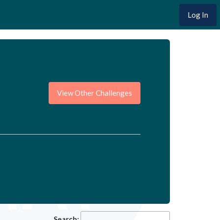
Log In
View Other Challenges
Search: