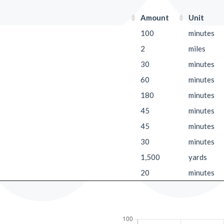
Amount
Unit
100
minutes
2
miles
30
minutes
60
minutes
180
minutes
45
minutes
45
minutes
30
minutes
1,500
yards
20
minutes