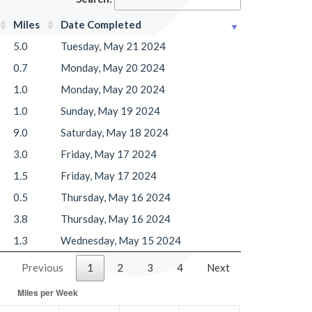
Miles
Date Completed
5.0
Tuesday, May 21 2024
0.7
Monday, May 20 2024
1.0
Monday, May 20 2024
1.0
Sunday, May 19 2024
9.0
Saturday, May 18 2024
3.0
Friday, May 17 2024
1.5
Friday, May 17 2024
0.5
Thursday, May 16 2024
3.8
Thursday, May 16 2024
1.3
Wednesday, May 15 2024
Previous
1
2
3
4
Next