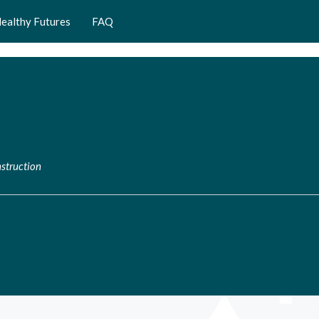
ealthy Futures
FAQ
struction