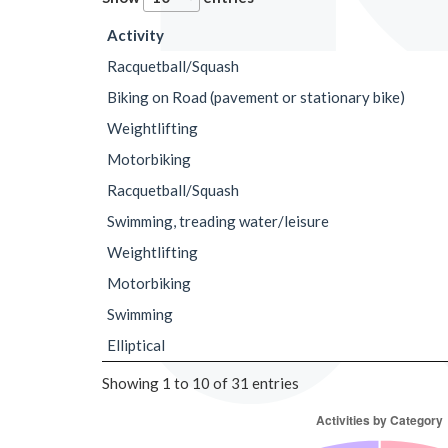
Activity
Racquetball/Squash
Biking on Road (pavement or stationary bike)
Weightlifting
Motorbiking
Racquetball/Squash
Swimming, treading water/leisure
Weightlifting
Motorbiking
Swimming
Elliptical
Showing 1 to 10 of 31 entries