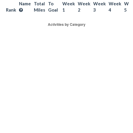
Name
Total
To
Week
Week
Week
Week
We
Rank
Miles
Goal
1
2
3
4
5