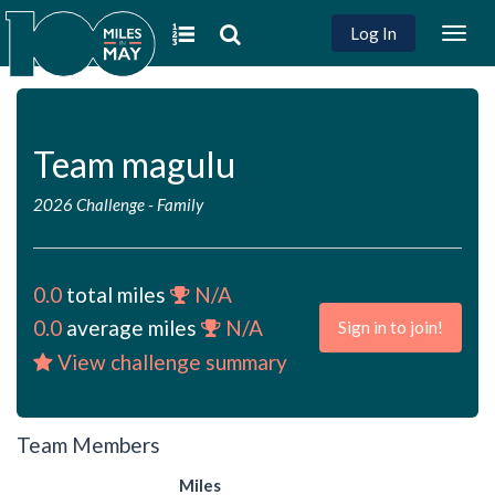
Log In
Togg
navig
Team magulu
2026 Challenge
-
Family
0.0
total miles
N/A
0.0
average miles
N/A
Sign in to join!
View challenge summary
Team Members
Miles