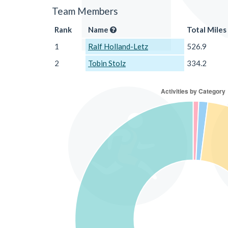
Team Members
Rank
Name
Total Miles
1
Ralf Holland-Letz
526.9
2
Tobin Stolz
334.2