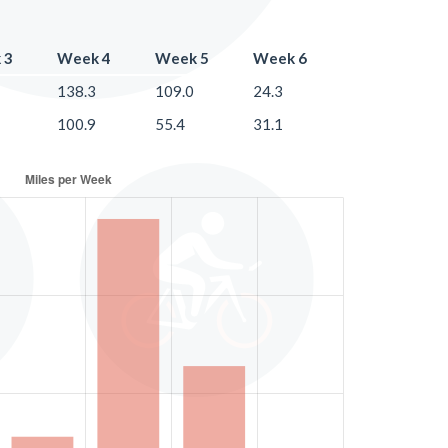
 3
Week 4
Week 5
Week 6
138.3
109.0
24.3
100.9
55.4
31.1