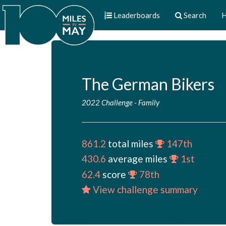
Leaderboards
Search
H
The German Bikers
2022 Challenge
-
Family
861.2
total miles
147th
430.6
average miles
1st
62.4
score
78th
View challenge summary