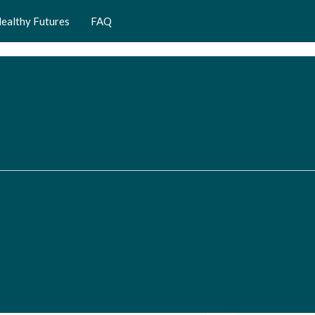
ealthy Futures
FAQ