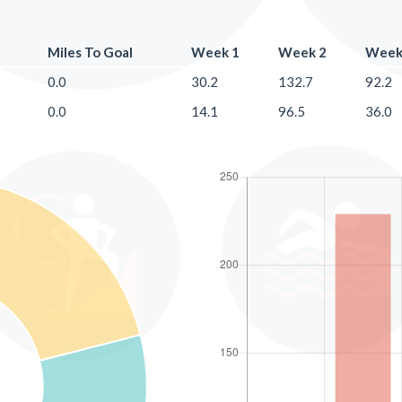
Miles To Goal
Week 1
Week 2
Week
0.0
30.2
132.7
92.2
0.0
14.1
96.5
36.0