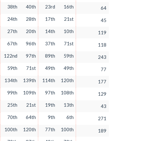
38th
40th
23rd
16th
64
24th
28th
17th
21st
45
27th
20th
14th
10th
119
67th
96th
37th
71st
118
122nd
97th
89th
59th
243
59th
71st
49th
49th
77
134th
139th
114th
120th
177
99th
109th
97th
108th
129
25th
21st
19th
13th
43
70th
64th
9th
6th
271
100th
120th
77th
100th
189