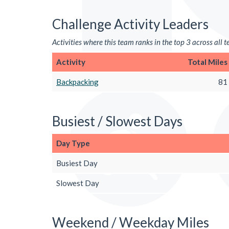
Challenge Activity Leaders
Activities where this team ranks in the top 3 across all 
Activity
Total Miles
Backpacking
81
Busiest / Slowest Days
Day Type
Busiest Day
Slowest Day
Weekend / Weekday Miles