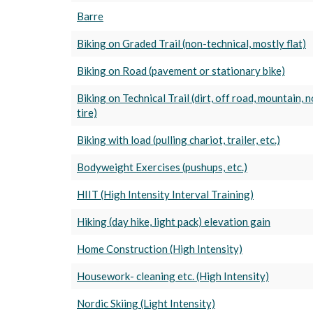
Barre
Biking on Graded Trail (non-technical, mostly flat)
Biking on Road (pavement or stationary bike)
Biking on Technical Trail (dirt, off road, mountain, 
tire)
Biking with load (pulling chariot, trailer, etc.)
Bodyweight Exercises (pushups, etc.)
HIIT (High Intensity Interval Training)
Hiking (day hike, light pack) elevation gain
Home Construction (High Intensity)
Housework- cleaning etc. (High Intensity)
Nordic Skiing (Light Intensity)