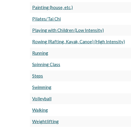
Painting (house, etc.)
Pilates/Tai Chi
Playing with Children (Low Intensity)
Rowing (Rafting, Kayak, Canoe) (High Intensity)
Running
Spinning Class
Steps
Swimming
Volleyball
Walking
Weightlifting