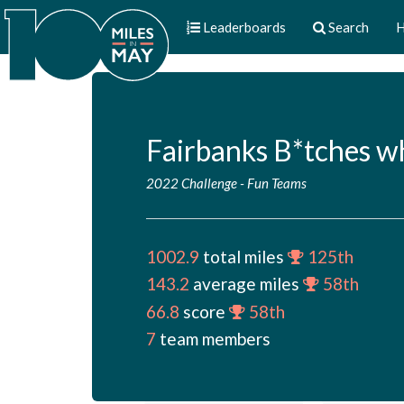
Leaderboards
Search
H
Fairbanks B*tches w
2022 Challenge
-
Fun Teams
1002.9
total miles
125th
143.2
average miles
58th
66.8
score
58th
7
team members