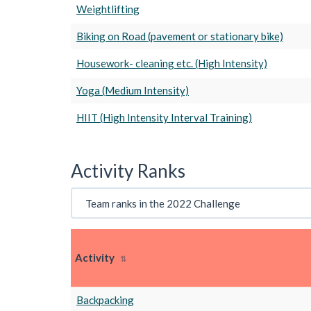
Weightlifting
Biking on Road (pavement or stationary bike)
Housework- cleaning etc. (High Intensity)
Yoga (Medium Intensity)
HIIT (High Intensity Interval Training)
Activity Ranks
Activity
Backpacking