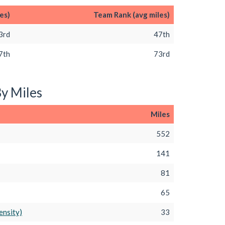
es)
Team Rank (avg miles)
3rd
47th
7th
73rd
By Miles
Miles
552
141
81
65
ensity)
33