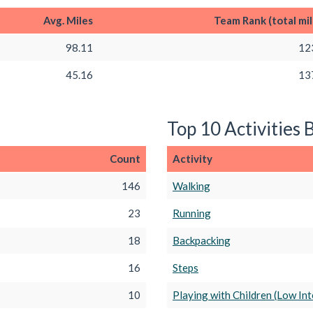
Avg. Miles
Team Rank (total mil
98.11
12
45.16
13
Top 10 Activities 
Count
Activity
146
Walking
23
Running
18
Backpacking
16
Steps
10
Playing with Children (Low Int