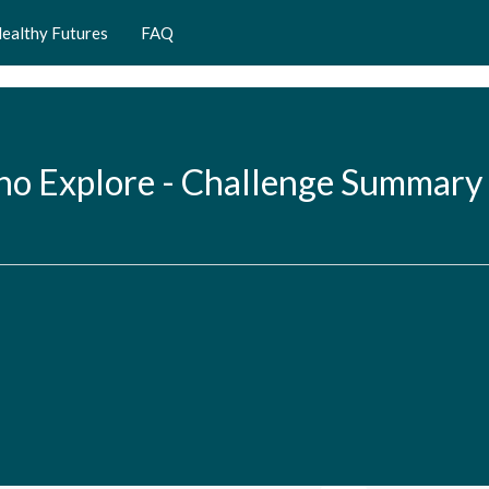
ealthy Futures
FAQ
ho Explore - Challenge Summary