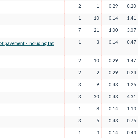
2
1
0.29
0.20
1
10
0.14
1.41
7
21
1.00
3.07
1
3
0.14
0.47
not pavement - including fat
2
10
0.29
1.47
2
2
0.29
0.24
3
9
0.43
1.25
3
30
0.43
4.31
1
8
0.14
1.13
3
5
0.43
0.75
1
3
0.14
0.43