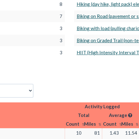
8
Hiking (day hike, light pack) e
7
Biking on Road (pavement or s
3
Biking with load (pulling chariot
3
Biking on Graded Trail (non-tec
3
HIIT (High Intensity Interval 
Activity Logged
Total
Average
Count
Miles
Count
Miles
10
81
1.43
11.54