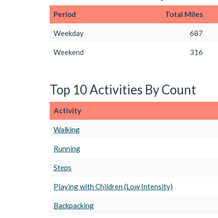
Period
Total Miles
Weekday
687
Weekend
316
Top 10 Activities By Count
Activity
Walking
Running
Steps
Playing with Children (Low Intensity)
Backpacking