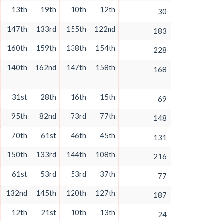
13th
19th
10th
12th
30
147th
133rd
155th
122nd
183
160th
159th
138th
154th
228
140th
162nd
147th
158th
168
31st
28th
16th
15th
69
95th
82nd
73rd
77th
148
70th
61st
46th
45th
131
150th
133rd
144th
108th
216
61st
53rd
53rd
37th
77
132nd
145th
120th
127th
187
12th
21st
10th
13th
24