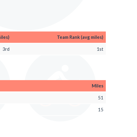
iles)
Team Rank (avg miles)
3rd
1st
Miles
51
15