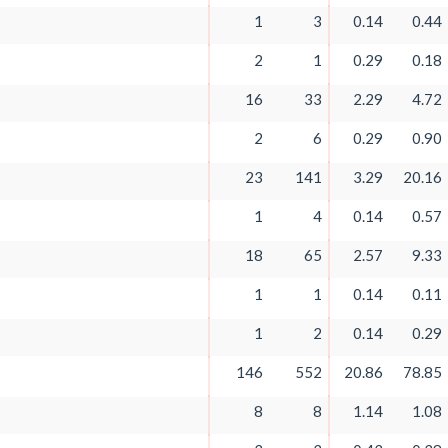
1
3
0.14
0.44
2
1
0.29
0.18
16
33
2.29
4.72
2
6
0.29
0.90
23
141
3.29
20.16
1
4
0.14
0.57
18
65
2.57
9.33
1
1
0.14
0.11
1
2
0.14
0.29
146
552
20.86
78.85
8
8
1.14
1.08