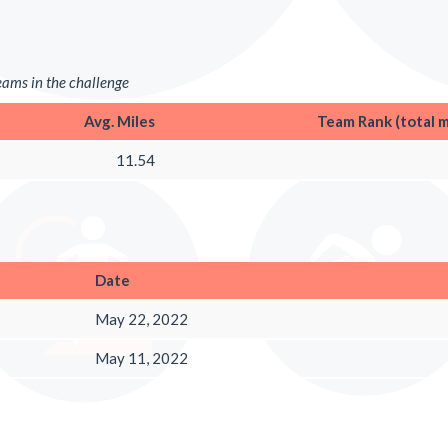
teams in the challenge
Avg. Miles
Team Rank (total m
11.54
Date
May 22, 2022
May 11, 2022