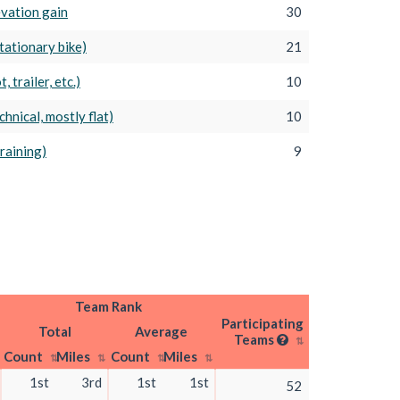
levation gain
30
tationary bike)
21
, trailer, etc.)
10
hnical, mostly flat)
10
Training)
9
Team Rank
Participating
Total
Average
Teams
Count
Miles
Count
Miles
1st
3rd
1st
1st
52