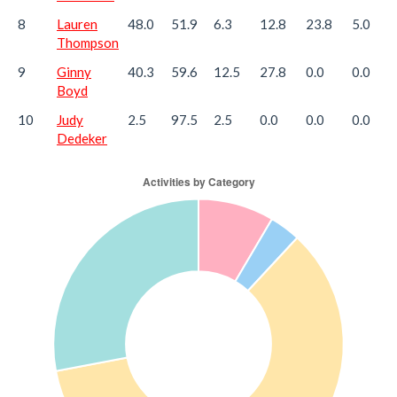
8
Lauren
48.0
51.9
6.3
12.8
23.8
5.0
Thompson
9
Ginny
40.3
59.6
12.5
27.8
0.0
0.0
Boyd
10
Judy
2.5
97.5
2.5
0.0
0.0
0.0
Dedeker