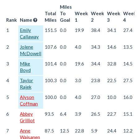
Miles
Total
To
Week
Week
Week
Week
Rank
Name
Miles
Goal
1
2
3
4
1
Emily
151.5
0.0
19.9
38.4
34.1
27.4
Callaway
2
Jolene
107.6
0.0
4.0
34.3
14.6
13.5
McDowell
3
Mike
101.4
0.0
19.6
34.4
32.8
14.5
Boyd
4
Taylor
100.3
0.0
3.0
23.8
22.5
27.5
Rajek
5
Alyson
100.0
0.0
4.0
27.0
10.0
16.0
Coffman
6
Abbey
93.5
6.4
3.9
26.5
22.7
15.1
Grilliot
7
Anne
87.5
12.5
22.8
5.9
24.4
12.2
Waisanen