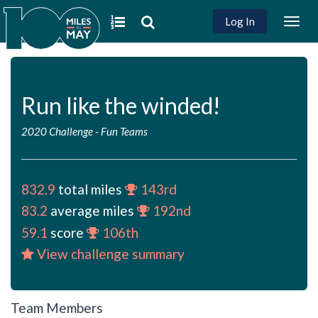
Log In
Togg
navig
Run like the winded!
2020 Challenge
-
Fun Teams
832.9
total miles
143rd
83.2
average miles
192nd
59.1
score
106th
View challenge summary
Team Members