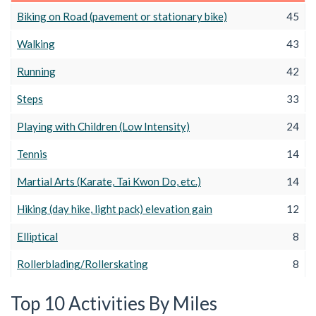
Biking on Road (pavement or stationary bike)
45
Walking
43
Running
42
Steps
33
Playing with Children (Low Intensity)
24
Tennis
14
Martial Arts (Karate, Tai Kwon Do, etc.)
14
Hiking (day hike, light pack) elevation gain
12
Elliptical
8
Rollerblading/Rollerskating
8
Top 10 Activities By Miles