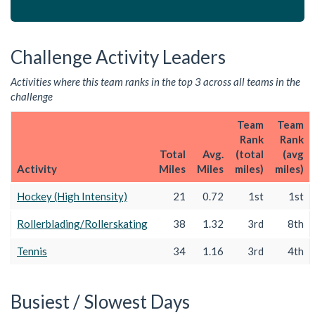
Challenge Activity Leaders
Activities where this team ranks in the top 3 across all teams in the
challenge
Team
Team
Rank
Rank
Total
Avg.
(total
(avg
Activity
Miles
Miles
miles)
miles)
Hockey (High Intensity)
21
0.72
1st
1st
Rollerblading/Rollerskating
38
1.32
3rd
8th
Tennis
34
1.16
3rd
4th
Busiest / Slowest Days