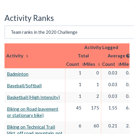
Activity Ranks
Activity Logged
Activity
Total
Average
Count
Miles
Count
Miles
1
0
0.03
0.0
Badminton
1
1
0.03
0.0
Baseball/Softball
1
2
0.03
0.0
Basketball (High Intensity)
45
175
1.55
6.0
Biking on Road (pavement
or stationary bike)
6
60
0.21
2.0
Biking on Technical Trail
(dirt, off road, mountain, not