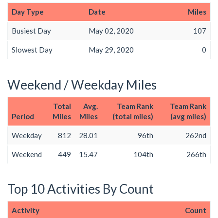
Day Type
Date
Miles
Busiest Day
May 02, 2020
107
Slowest Day
May 29, 2020
0
Weekend / Weekday Miles
Total
Avg.
Team Rank
Team Rank
Period
Miles
Miles
(total miles)
(avg miles)
Weekday
812
28.01
96th
262nd
Weekend
449
15.47
104th
266th
Top 10 Activities By Count
Activity
Count