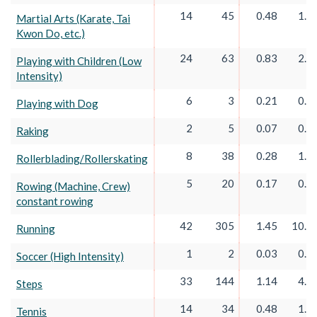
14
45
0.48
1.5
Martial Arts (Karate, Tai
Kwon Do, etc.)
24
63
0.83
2.1
Playing with Children (Low
Intensity)
6
3
0.21
0.0
Playing with Dog
2
5
0.07
0.1
Raking
8
38
0.28
1.3
Rollerblading/Rollerskating
5
20
0.17
0.6
Rowing (Machine, Crew)
constant rowing
42
305
1.45
10.5
Running
1
2
0.03
0.0
Soccer (High Intensity)
33
144
1.14
4.9
Steps
14
34
0.48
1.1
Tennis