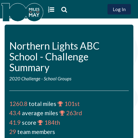
Log In
Northern Lights ABC
School - Challenge
Summary
2020 Challenge
-
School Groups
1260.8
total miles
101st
43.4
average miles
263rd
41.9
score
184th
29
team members