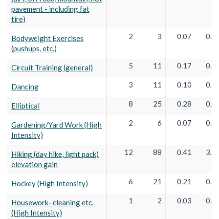
pavement - including fat
tire)
2
3
0.07
0.1
Bodyweight Exercises
(pushups, etc.)
5
11
0.17
0.3
Circuit Training (general)
3
11
0.10
0.3
Dancing
8
25
0.28
0.8
Elliptical
2
6
0.07
0.2
Gardening/Yard Work (High
Intensity)
12
88
0.41
3.0
Hiking (day hike, light pack)
elevation gain
6
21
0.21
0.7
Hockey (High Intensity)
1
2
0.03
0.0
Housework- cleaning etc.
(High Intensity)