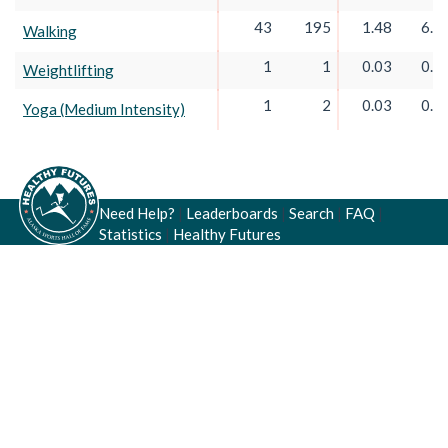
43
195
1.48
6.7
Walking
1
1
0.03
0.0
Weightlifting
1
2
0.03
0.0
Yoga (Medium Intensity)
Need Help?
|
Leaderboards
|
Search
|
FAQ
|
Statistics
|
Healthy Futures