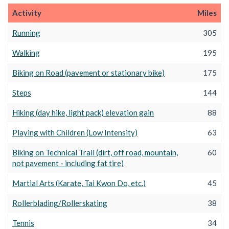
Activity
Miles
Running
305
Walking
195
Biking on Road (pavement or stationary bike)
175
Steps
144
Hiking (day hike, light pack) elevation gain
88
Playing with Children (Low Intensity)
63
Biking on Technical Trail (dirt, off road, mountain,
60
not pavement - including fat tire)
Martial Arts (Karate, Tai Kwon Do, etc.)
45
Rollerblading/Rollerskating
38
Tennis
34