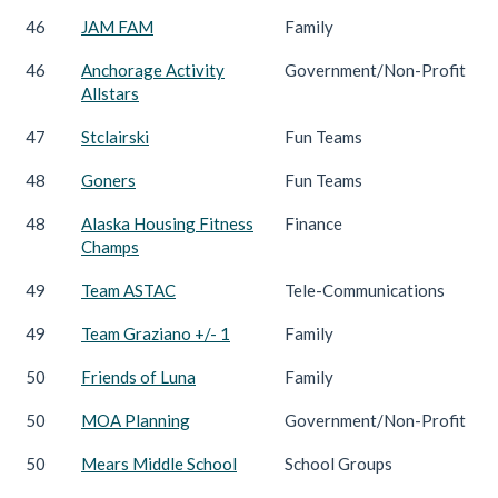
46
JAM FAM
Family
46
Anchorage Activity
Government/Non-Profit
Allstars
47
Stclairski
Fun Teams
48
Goners
Fun Teams
48
Alaska Housing Fitness
Finance
Champs
49
Team ASTAC
Tele-Communications
49
Team Graziano +/- 1
Family
50
Friends of Luna
Family
50
MOA Planning
Government/Non-Profit
50
Mears Middle School
School Groups