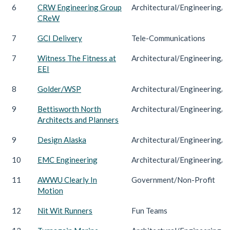
6
CRW Engineering Group
Architectural/Engineering/C
CReW
7
GCI Delivery
Tele-Communications
7
Witness The Fitness at
Architectural/Engineering/C
EEI
8
Golder/WSP
Architectural/Engineering/C
9
Bettisworth North
Architectural/Engineering/C
Architects and Planners
9
Design Alaska
Architectural/Engineering/C
10
EMC Engineering
Architectural/Engineering/C
11
AWWU Clearly In
Government/Non-Profit
Motion
12
Nit Wit Runners
Fun Teams