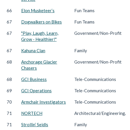
66
Elon Musketeer’s
Fun Teams
67
Dogwalkers on Bikes
Fun Teams
67
"Play, Laugh, Learn,
Government/Non-Profit
Grow - Healthier!"
67
Kahuna Clan
Family
68
Anchorage Glacier
Government/Non-Profit
Chasers
68
GCI Business
Tele-Communications
69
GCI Operations
Tele-Communications
70
Armchair Investigators
Tele-Communications
71
NORTECH
Architectural/Engineering/C
71
Strollin’ Seidls
Family