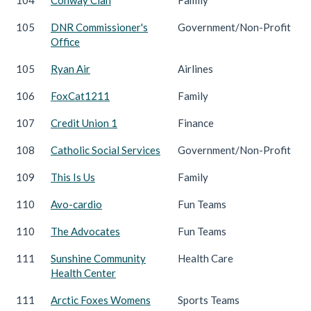
105
DNR Commissioner's
Government/Non-Profit
Office
105
Ryan Air
Airlines
106
FoxCat1211
Family
107
Credit Union 1
Finance
108
Catholic Social Services
Government/Non-Profit
109
This Is Us
Family
110
Avo-cardio
Fun Teams
110
The Advocates
Fun Teams
111
Sunshine Community
Health Care
Health Center
111
Arctic Foxes Womens
Sports Teams