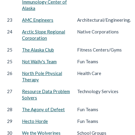
Immunology Center of
Alaska
23
AMC Engineers
Architectural/Engineering/C
24
Arctic Slope Regional
Native Corporations
Corporation
25
The Alaska Club
Fitness Centers/Gyms
25
Not Wally's Team
Fun Teams
26
North Pole Physical
Health Care
Therapy
27
Resource Data Problem
Technology Services
Solvers
28
The Agony of Defeet
Fun Teams
29
Hecto Horde
Fun Teams
30
We the Wolverines
School Groups