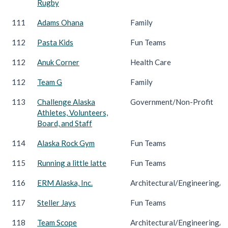
Rugby
111
Adams Ohana
Family
112
Pasta Kids
Fun Teams
112
Anuk Corner
Health Care
112
Team G
Family
113
Challenge Alaska
Government/Non-Profit
Athletes, Volunteers,
Board, and Staff
114
Alaska Rock Gym
Fun Teams
115
Running a little latte
Fun Teams
116
ERM Alaska, Inc.
Architectural/Engineering/C
117
Steller Jays
Fun Teams
118
Team Scope
Architectural/Engineering/C