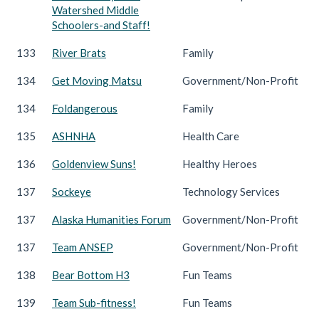
Watershed Middle
Schoolers-and Staff!
133
River Brats
Family
134
Get Moving Matsu
Government/Non-Profit
134
Foldangerous
Family
135
ASHNHA
Health Care
136
Goldenview Suns!
Healthy Heroes
137
Sockeye
Technology Services
137
Alaska Humanities Forum
Government/Non-Profit
137
Team ANSEP
Government/Non-Profit
138
Bear Bottom H3
Fun Teams
139
Team Sub-fitness!
Fun Teams