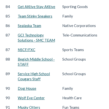
84
Get AKtive Stay AKtive
Sporting Goods
85
Team Stinky Sneakers
Family
86
Sealaska Team
Native Corporations
87
GCI Technology
Tele-Communications
Solutions - SMC TEAM
87
NSCF/FXC
Sports Teams
88
Begich Middle School -
School Groups
STAFF
89
Service High School
School Groups
Cougars Staff
90
Dog House
Family
90
Wolf Eye Center
Health Care
91
Musky Otters
Fun Teams