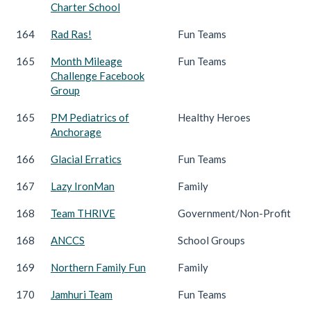
Charter School
164
Rad Ras!
Fun Teams
165
Month Mileage
Fun Teams
Challenge Facebook
Group
165
PM Pediatrics of
Healthy Heroes
Anchorage
166
Glacial Erratics
Fun Teams
167
Lazy IronMan
Family
168
Team THRIVE
Government/Non-Profit
168
ANCCS
School Groups
169
Northern Family Fun
Family
170
Jamhuri Team
Fun Teams