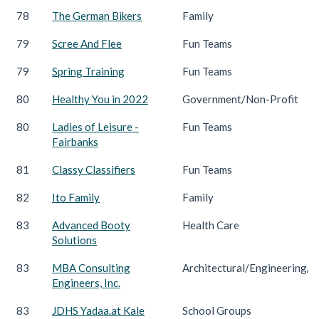
78
The German Bikers
Family
79
Scree And Flee
Fun Teams
79
Spring Training
Fun Teams
80
Healthy You in 2022
Government/Non-Profit
80
Ladies of Leisure -
Fun Teams
Fairbanks
81
Classy Classifiers
Fun Teams
82
Ito Family
Family
83
Advanced Booty
Health Care
Solutions
83
MBA Consulting
Architectural/Engineering/C
Engineers, Inc.
83
JDHS Yadaa.at Kale
School Groups