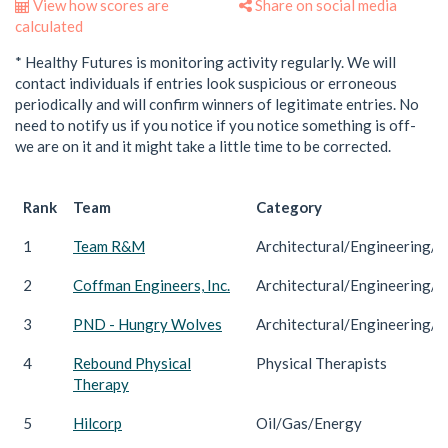
View how scores are
Share on social media
calculated
* Healthy Futures is monitoring activity regularly. We will
contact individuals if entries look suspicious or erroneous
periodically and will confirm winners of legitimate entries. No
need to notify us if you notice if you notice something is off-
we are on it and it might take a little time to be corrected.
Rank
Team
Category
1
Team R&M
Architectural/Engineering/C
2
Coffman Engineers, Inc.
Architectural/Engineering/C
3
PND - Hungry Wolves
Architectural/Engineering/C
4
Rebound Physical
Physical Therapists
Therapy
5
Hilcorp
Oil/Gas/Energy