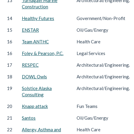
13
Turnagain Marine
Architectural/Engineering/C
Construction
14
Healthy Futures
Government/Non-Profit
15
ENSTAR
Oil/Gas/Energy
16
Team ANTHC
Health Care
16
Foley & Pearson, P.C.
Legal Services
17
RESPEC
Architectural/Engineering/C
18
DOWL Owls
Architectural/Engineering/C
19
Solstice Alaska
Architectural/Engineering/C
Consulting
20
Knapp attack
Fun Teams
21
Santos
Oil/Gas/Energy
22
Allergy, Asthma and
Health Care