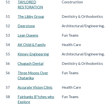
51
TAYLORED
Construction
RESTORATION
51
The Libby Group
Dentistry & Orthodontics
52
Deerstone
Architectural/Engineering/C
53
Lean Queens
Fun Teams
54
AK Child & Family
Health Care
55
Kinney Engineering
Architectural/Engineering/C
56
Chugach Dental
Dentistry & Orthodontics
56
Three Moons Over
Fun Teams
Chatanika
57
Accurate Vision Clinic
Health Care
58
Fairbanks B*tches who
Fun Teams
Explore