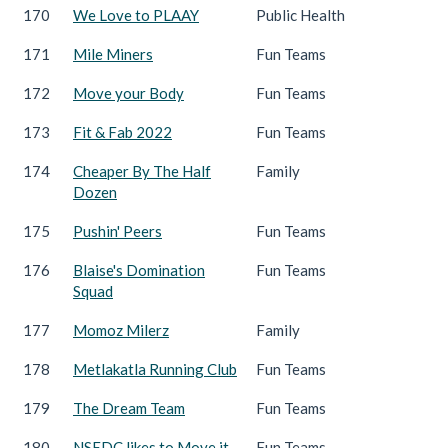
170
We Love to PLAAY
Public Health
171
Mile Miners
Fun Teams
172
Move your Body
Fun Teams
173
Fit & Fab 2022
Fun Teams
174
Cheaper By The Half
Family
Dozen
175
Pushin' Peers
Fun Teams
176
Blaise's Domination
Fun Teams
Squad
177
Momoz Milerz
Family
178
Metlakatla Running Club
Fun Teams
179
The Dream Team
Fun Teams
180
NSEDC likes to Move it,
Fun Teams