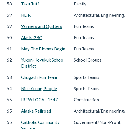
58
Taku Tuff
Family
59
HDR
Architectural/Engineering/C
59
Winners and Quitters
Fun Teams
60
Alaska2BC
Fun Teams
61
May The Blooms Begin
Fun Teams
62
Yukon-Koyukuk School
School Groups
District
63
Chugach Run Team
Sports Teams
64
Nice Young People
Sports Teams
65
IBEW LOCAL 1547
Construction
65
Alaska Railroad
Architectural/Engineering/C
65
Catholic Community
Government/Non-Profit
Service