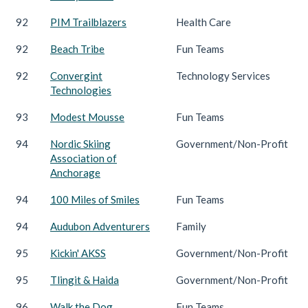
92
PIM Trailblazers
Health Care
92
Beach Tribe
Fun Teams
92
Convergint
Technology Services
Technologies
93
Modest Mousse
Fun Teams
94
Nordic Skiing
Government/Non-Profit
Association of
Anchorage
94
100 Miles of Smiles
Fun Teams
94
Audubon Adventurers
Family
95
Kickin' AKSS
Government/Non-Profit
95
Tlingit & Haida
Government/Non-Profit
96
Walk the Dog
Fun Teams