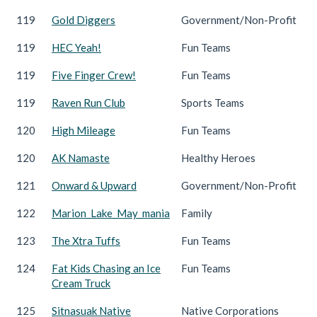
119
Gold Diggers
Government/Non-Profit
119
HEC Yeah!
Fun Teams
119
Five Finger Crew!
Fun Teams
119
Raven Run Club
Sports Teams
120
High Mileage
Fun Teams
120
AK Namaste
Healthy Heroes
121
Onward & Upward
Government/Non-Profit
122
Marion_Lake_May_mania
Family
123
The Xtra Tuffs
Fun Teams
124
Fat Kids Chasing an Ice
Fun Teams
Cream Truck
125
Sitnasuak Native
Native Corporations