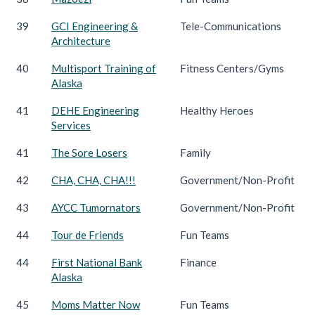
39
GCI Engineering &
Tele-Communications
Architecture
40
Multisport Training of
Fitness Centers/Gyms
Alaska
41
DEHE Engineering
Healthy Heroes
Services
41
The Sore Losers
Family
42
CHA, CHA, CHA!!!
Government/Non-Profit
43
AYCC Tumornators
Government/Non-Profit
44
Tour de Friends
Fun Teams
44
First National Bank
Finance
Alaska
45
Moms Matter Now
Fun Teams