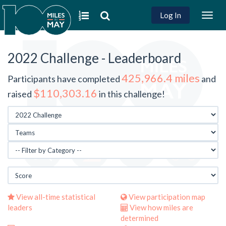
Log In
Togg
navig
2022 Challenge - Leaderboard
425,966.4 miles
Participants have completed
and
$110,303.16
raised
in this challenge!
View all-time statistical
View participation map
leaders
View how miles are
determined