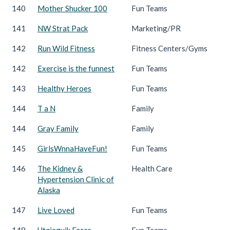
140
Mother Shucker 100
Fun Teams
141
NW Strat Pack
Marketing/PR
142
Run Wild Fitness
Fitness Centers/Gyms
142
Exercise is the funnest
Fun Teams
143
Healthy Heroes
Fun Teams
144
T a N
Family
144
Gray Family
Family
145
GirlsWnnaHaveFun!
Fun Teams
146
The Kidney &
Health Care
Hypertension Clinic of
Alaska
147
Live Loved
Fun Teams
148
Utqiagvik Force
Fun Teams