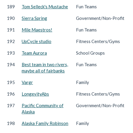
189
Tom Selleck's Mustache
Fun Teams
190
Sierra Spring
Government/Non-Profit
191
Mile Maestros!
Fun Teams
192
UpCycle studio
Fitness Centers/Gyms
193
Team Aurora
School Groups
194
Best team in two rivers,
Fun Teams
maybe all of fairbanks
195
Vargr
Family
196
LongevityAbs
Fitness Centers/Gyms
197
Pacific Community of
Government/Non-Profit
Alaska
198
Alaska Family Robinson
Family