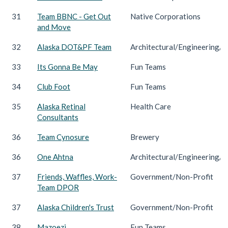
31
Team BBNC - Get Out
Native Corporations
and Move
32
Alaska DOT&PF Team
Architectural/Engineering/C
33
Its Gonna Be May
Fun Teams
34
Club Foot
Fun Teams
35
Alaska Retinal
Health Care
Consultants
36
Team Cynosure
Brewery
36
One Ahtna
Architectural/Engineering/C
37
Friends, Waffles, Work-
Government/Non-Profit
Team DPOR
37
Alaska Children's Trust
Government/Non-Profit
38
Mazoezi
Fun Teams