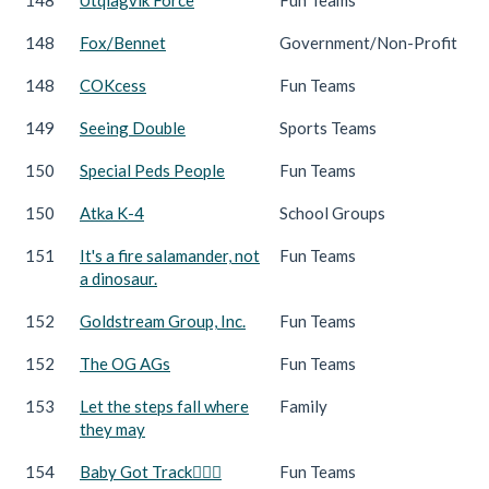
148
Fox/Bennet
Government/Non-Profit
148
COKcess
Fun Teams
149
Seeing Double
Sports Teams
150
Special Peds People
Fun Teams
150
Atka K-4
School Groups
151
It's a fire salamander, not
Fun Teams
a dinosaur.
152
Goldstream Group, Inc.
Fun Teams
152
The OG AGs
Fun Teams
153
Let the steps fall where
Family
they may
154
Baby Got Track🏃🏻‍♀️
Fun Teams