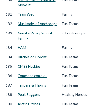
Move it!
181
Team Wed
Family
182
Muslimahs of Anchorage
Fun Teams
183
Nunaka Valley School
School Groups
Family
184
HAM
Family
184
Bitches on Brooms
Fun Teams
185
CMSS Huskies
Fun Teams
186
Come one come all
Fun Teams
187
Timbers & Thorns
Fun Teams
188
Peak Baggers
Healthy Heroes
188
Arctic Bitches
Fun Teams