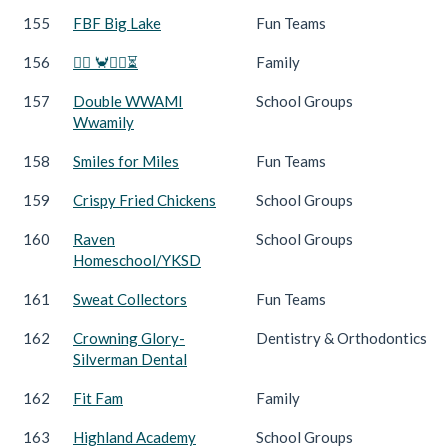
155
FBF Big Lake
Fun Teams
156
🏃‍♀️ 🦀🏃‍♂️⏳
Family
157
Double WWAMI
School Groups
Wwamily
158
Smiles for Miles
Fun Teams
159
Crispy Fried Chickens
School Groups
160
Raven
School Groups
Homeschool/YKSD
161
Sweat Collectors
Fun Teams
162
Crowning Glory-
Dentistry & Orthodontics
Silverman Dental
162
Fit Fam
Family
163
Highland Academy
School Groups