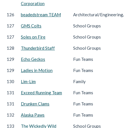
Corporation
126
beadedstream TEAM
Architectural/Engineering/C
127
GMS Colts
School Groups
127
Soles on Fire
School Groups
128
Thunderbird Staff
School Groups
129
Echo Geckos
Fun Teams
129
Ladies in Motion
Fun Teams
130
Lim-Lim
Family
131
Exceed Running Team
Fun Teams
131
Drunken Clams
Fun Teams
132
Alaska Paws
Fun Teams
133
The Wickedly Wild
School Groups