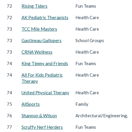
72
Rising Tiders
Fun Teams
72
AK Pediatric Therapists
Health Care
73
TCC Mile Masters
Health Care
73
Gastineau Gallopers
School Groups
73
CRNA Wellness
Health Care
74
King Timmy and Friends
Fun Teams
74
All For Kids Pediatric
Health Care
Therapy
74
United Physical Therapy
Health Care
75
AllSports
Family
76
Shannon & Wilson
Architectural/Engineering/C
77
Scruffy Nerf Herders
Fun Teams