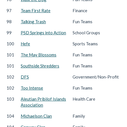
97
Team First Rate
Finance
98
Talking Trash
Fun Teams
99
PSD Springs into Action
School Groups
100
Hefe
Sports Teams
101
The May Blossoms
Fun Teams
101
Southside Shredders
Fun Teams
102
DFS
Government/Non-Profit
102
Too Intense
Fun Teams
103
Aleutian Pribilof Islands
Health Care
Association
104
Michaelson Clan
Family
104
Conway Clan
Family