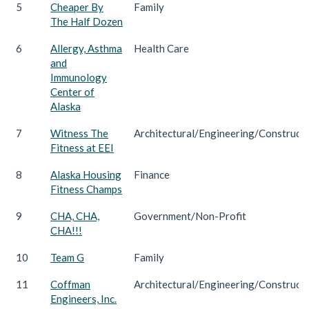
5
Cheaper By
Family
The Half Dozen
6
Allergy, Asthma
Health Care
and
Immunology
Center of
Alaska
7
Witness The
Architectural/Engineering/Construct
Fitness at EEI
8
Alaska Housing
Finance
Fitness Champs
9
CHA, CHA,
Government/Non-Profit
CHA!!!
10
Team G
Family
11
Coffman
Architectural/Engineering/Construct
Engineers, Inc.