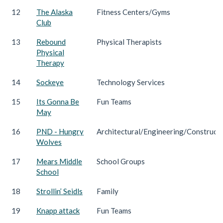
12
The Alaska
Fitness Centers/Gyms
Club
13
Rebound
Physical Therapists
Physical
Therapy
14
Sockeye
Technology Services
15
Its Gonna Be
Fun Teams
May
16
PND - Hungry
Architectural/Engineering/Construct
Wolves
17
Mears Middle
School Groups
School
18
Strollin’ Seidls
Family
19
Knapp attack
Fun Teams