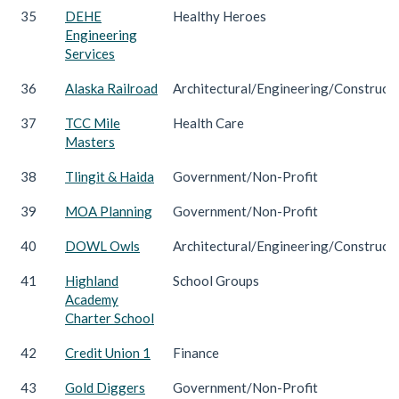
35
DEHE
Healthy Heroes
Engineering
Services
36
Alaska Railroad
Architectural/Engineering/Construct
37
TCC Mile
Health Care
Masters
38
Tlingit & Haida
Government/Non-Profit
39
MOA Planning
Government/Non-Profit
40
DOWL Owls
Architectural/Engineering/Construct
41
Highland
School Groups
Academy
Charter School
42
Credit Union 1
Finance
43
Gold Diggers
Government/Non-Profit