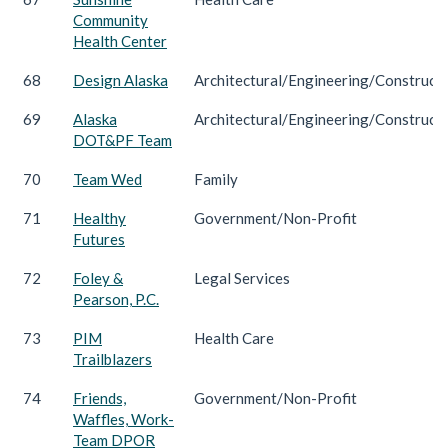
Community
Health Center
68
Design Alaska
Architectural/Engineering/Construct
69
Alaska
Architectural/Engineering/Construct
DOT&PF Team
70
Team Wed
Family
71
Healthy
Government/Non-Profit
Futures
72
Foley &
Legal Services
Pearson, P.C.
73
PIM
Health Care
Trailblazers
74
Friends,
Government/Non-Profit
Waffles, Work-
Team DPOR