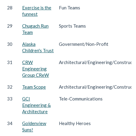
28
Exercise is the
Fun Teams
funnest
29
Chugach Run
Sports Teams
Team
30
Alaska
Government/Non-Profit
Children's Trust
31
CRW
Architectural/Engineering/Construct
Engineering
Group CReW
32
Team Scope
Architectural/Engineering/Construct
33
GCI
Tele-Communications
Engineering &
Architecture
34
Goldenview
Healthy Heroes
Suns!