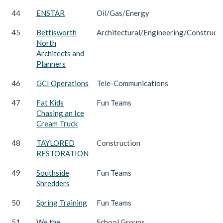
44
ENSTAR
Oil/Gas/Energy
45
Bettisworth
Architectural/Engineering/Construct
North
Architects and
Planners
46
GCI Operations
Tele-Communications
47
Fat Kids
Fun Teams
Chasing an Ice
Cream Truck
48
TAYLORED
Construction
RESTORATION
49
Southside
Fun Teams
Shredders
50
Spring Training
Fun Teams
51
We the
School Groups