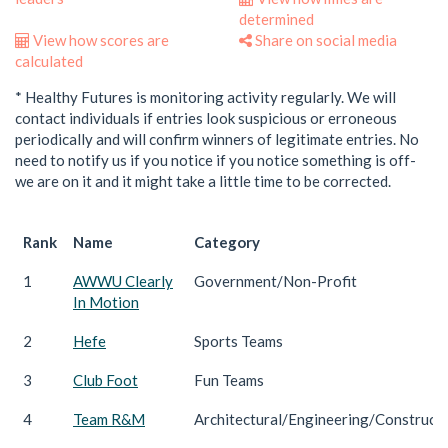
determined
View how scores are
Share on social media
calculated
* Healthy Futures is monitoring activity regularly. We will
contact individuals if entries look suspicious or erroneous
periodically and will confirm winners of legitimate entries. No
need to notify us if you notice if you notice something is off-
we are on it and it might take a little time to be corrected.
Rank
Name
Category
1
AWWU Clearly
Government/Non-Profit
In Motion
2
Hefe
Sports Teams
3
Club Foot
Fun Teams
4
Team R&M
Architectural/Engineering/Construct