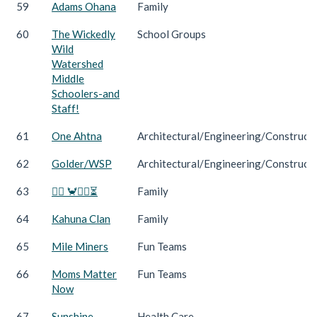
59
Adams Ohana
Family
60
The Wickedly
School Groups
Wild
Watershed
Middle
Schoolers-and
Staff!
61
One Ahtna
Architectural/Engineering/Construct
62
Golder/WSP
Architectural/Engineering/Construct
63
🏃‍♀️ 🦀🏃‍♂️⏳
Family
64
Kahuna Clan
Family
65
Mile Miners
Fun Teams
66
Moms Matter
Fun Teams
Now
67
Sunshine
Health Care