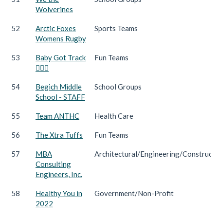
Wolverines
52
Arctic Foxes
Sports Teams
Womens Rugby
53
Baby Got Track
Fun Teams
🏃🏻‍♀️
54
Begich Middle
School Groups
School - STAFF
55
Team ANTHC
Health Care
56
The Xtra Tuffs
Fun Teams
57
MBA
Architectural/Engineering/Construct
Consulting
Engineers, Inc.
58
Healthy You in
Government/Non-Profit
2022