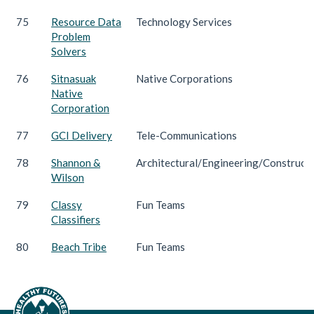
75
Resource Data
Technology Services
Problem
Solvers
76
Sitnasuak
Native Corporations
Native
Corporation
77
GCI Delivery
Tele-Communications
78
Shannon &
Architectural/Engineering/Construct
Wilson
79
Classy
Fun Teams
Classifiers
80
Beach Tribe
Fun Teams