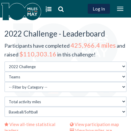
Log In
Togg
navig
2022 Challenge - Leaderboard
425,966.4 miles
Participants have completed
and
$110,303.16
raised
in this challenge!
View all-time statistical
View participation map
leaders
View how miles are