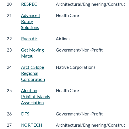
20
RESPEC
Architectural/Engineering/Construct
21
Advanced
Health Care
Booty
Solutions
22
Ryan Air
Airlines
23
Get Moving
Government/Non-Profit
Matsu
24
Arctic Slope
Native Corporations
Regional
Corporation
25
Aleutian
Health Care
Pribilof Islands
Association
26
DFS
Government/Non-Profit
27
NORTECH
Architectural/Engineering/Construct