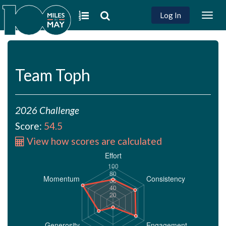
Log In
Togg
navig
Team Toph
2026 Challenge
Score:
54.5
View how scores are calculated