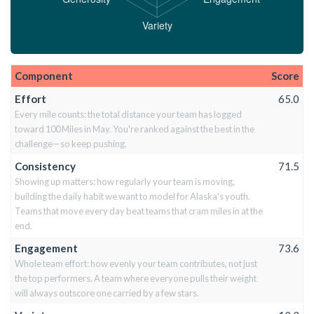
Component
Score
Effort
65.0
Every mile counts: the total distance your team has logged
toward 100 Miles in May. You're ranked against the best in the
challenge—so keep pushing.
Consistency
71.5
Showing up matters: how regularly your team is moving,
building the daily habit we want to model for Alaska's youth.
Teams that move every day beat teams that cram miles in at the
end.
Engagement
73.6
Whole team effort: how evenly your team contributes, not just
the top performers. A team where everyone pulls their weight
will always outscore one carried by a few stars.