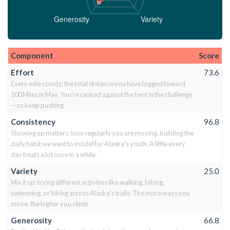
Component
Score
Effort
73.6
Every mile counts: the total distance you have logged toward
100 Miles in May. You're ranked against the best in the challenge
—so keep pushing.
Consistency
96.8
Showing up matters: how regularly you are moving, building the
daily habit we want to model for Alaska's youth. A little every
day beats a lot once in a while.
Variety
25.0
Mix it up: trying different activities like walking, biking,
swimming, or hiking across Alaska's trails. The more ways you
move, the higher you climb.
Generosity
66.8