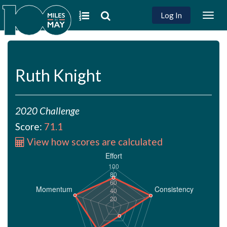
Log In
Togg
navig
Ruth Knight
2020 Challenge
Score:
71.1
View how scores are calculated