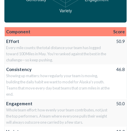
Component
Score
Effort
50.9
Every mile counts: the total distance your team has logged
toward 100 Miles in May. You're ranked against the best in the
challenge—so keep pushing.
Consistency
46.8
Showing up matters: how regularly your team is moving,
building the daily habit we want to model for Alaska's youth.
Teams that move every day beat teams that cram miles in at the
end.
Engagement
50.0
Whole team effort: how evenly your team contributes, not just
the top performers. A team where everyone pulls their weight
will always outscore one carried by a few stars.