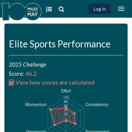
Log In
Togg
navig
Elite Sports Performance
2025 Challenge
Score:
46.2
View how scores are calculated